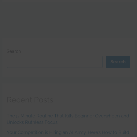
Search
Search
Recent Posts
The 5-Minute Routine That Kills Beginner Overwhelm and
Unlocks Ruthless Focus
Your Competition is Hiring an AI Army. Here’s How to Build