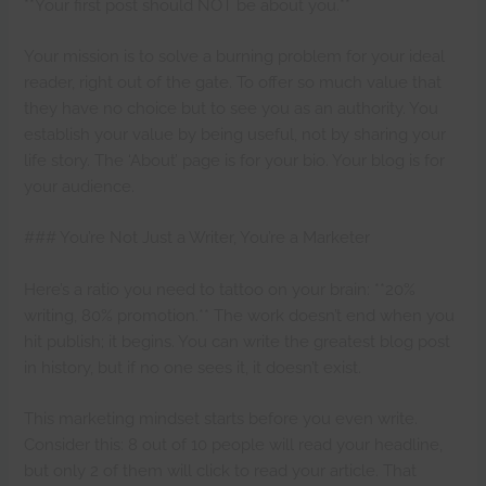
**Your first post should NOT be about you.**
Your mission is to solve a burning problem for your ideal
reader, right out of the gate. To offer so much value that
they have no choice but to see you as an authority. You
establish your value by being useful, not by sharing your
life story. The ‘About’ page is for your bio. Your blog is for
your audience.
### You’re Not Just a Writer, You’re a Marketer
Here’s a ratio you need to tattoo on your brain: **20%
writing, 80% promotion.** The work doesn’t end when you
hit publish; it begins. You can write the greatest blog post
in history, but if no one sees it, it doesn’t exist.
This marketing mindset starts before you even write.
Consider this: 8 out of 10 people will read your headline,
but only 2 of them will click to read your article. That