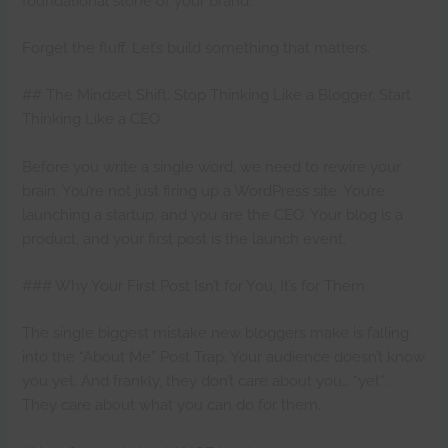
foundational stone of your brand.
Forget the fluff. Let’s build something that matters.
## The Mindset Shift: Stop Thinking Like a Blogger, Start
Thinking Like a CEO
Before you write a single word, we need to rewire your
brain. You’re not just firing up a WordPress site. You’re
launching a startup, and you are the CEO. Your blog is a
product, and your first post is the launch event.
### Why Your First Post Isn’t for You, It’s for Them
The single biggest mistake new bloggers make is falling
into the “About Me” Post Trap. Your audience doesn’t know
you yet. And frankly, they don’t care about you… *yet*.
They care about what you can do for them.