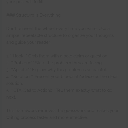
your post will fulfill.
### Structure is Everything
Don’t reinvent the wheel every time you write. Use a
simple, repeatable structure to organize your thoughts
and guide your reader.
1. **Hook:** Grab them with a bold claim or question.
2. **Problem:** State the problem they are facing.
3. **Agitate:** Explain why this problem is so painful.
4. **Solution:** Present your blueprint/advice as the clear
solution.
5. **CTA (Call to Action):** Tell them exactly what to do
next.
This framework removes the guesswork and makes your
writing process faster and more effective.