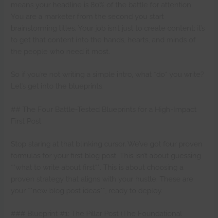
means your headline is 80% of the battle for attention.
You are a marketer from the second you start
brainstorming titles. Your job isn’t just to create content; it’s
to get that content into the hands, hearts, and minds of
the people who need it most.
So if you’re not writing a simple intro, what *do* you write?
Let’s get into the blueprints.
## The Four Battle-Tested Blueprints for a High-Impact
First Post
Stop staring at that blinking cursor. We’ve got four proven
formulas for your first blog post. This isn’t about guessing
**what to write about first**. This is about choosing a
proven strategy that aligns with your hustle. These are
your **new blog post ideas**, ready to deploy.
### Blueprint #1: The Pillar Post (The Foundational