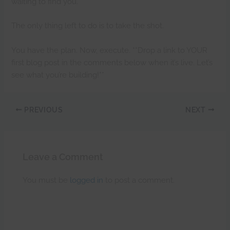
waiting to find you.
The only thing left to do is to take the shot.
You have the plan. Now, execute. **Drop a link to YOUR
first blog post in the comments below when it’s live. Let’s
see what you’re building!**
PREVIOUS
NEXT
Leave a Comment
You must be
logged in
to post a comment.