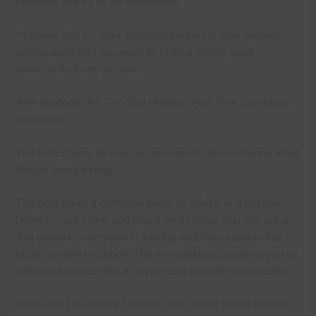
personal, but it’s all for the reader.
**Choose this if:** Your personal journey is your biggest
selling point and you want to build a strong, loyal
community from day one.
### Blueprint #3: The “Big Mistake” Post (The Contrarian
Authority)
The fastest way to look like an expert? Tell everyone what
they’re doing wrong.
This post takes a common piece of advice or a popular
belief in your niche and flips it on its head. You call out a
“big mistake” everyone is making and then provide the
better, smarter solution. This immediately positions you as
a thought leader with a unique and valuable perspective.
You’re not just another voice in the crowd; you’re the one