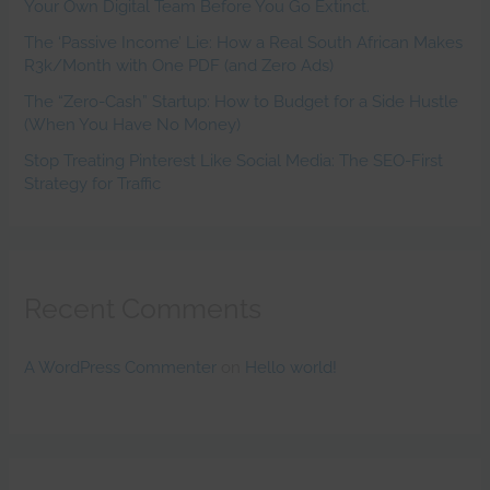
Your Own Digital Team Before You Go Extinct.
The ‘Passive Income’ Lie: How a Real South African Makes
R3k/Month with One PDF (and Zero Ads)
The “Zero-Cash” Startup: How to Budget for a Side Hustle
(When You Have No Money)
Stop Treating Pinterest Like Social Media: The SEO-First
Strategy for Traffic
Recent Comments
A WordPress Commenter
on
Hello world!