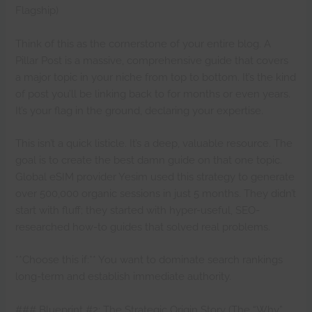
Flagship)
Think of this as the cornerstone of your entire blog. A
Pillar Post is a massive, comprehensive guide that covers
a major topic in your niche from top to bottom. It’s the kind
of post you’ll be linking back to for months or even years.
It’s your flag in the ground, declaring your expertise.
This isn’t a quick listicle. It’s a deep, valuable resource. The
goal is to create the best damn guide on that one topic.
Global eSIM provider Yesim used this strategy to generate
over 500,000 organic sessions in just 5 months. They didn’t
start with fluff; they started with hyper-useful, SEO-
researched how-to guides that solved real problems.
**Choose this if:** You want to dominate search rankings
long-term and establish immediate authority.
### Blueprint #2: The Strategic Origin Story (The “Why”