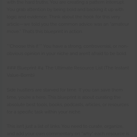
with the hard truths. You are creating a pattern interrupt.
You grab attention by being bold and backing it up with
logic and evidence. Think about the hook for this very
article—we told you the common advice was an “amateur
move.” That’s this blueprint in action.
**Choose this if:** You have a strong, controversial, or non-
obvious opinion in your niche and aren’t afraid to be bold.
### Blueprint #4: The Ultimate Resource List (The Instant
Value-Bomb)
Side hustlers are starved for time. If you can save them
time, you’re a hero. This blueprint is about curating the
absolute best tools, books, podcasts, articles, or resources
for a specific task within your niche.
This isn’t just a list of links. You need to curate, organize,
and add your own commentary on *why* each resource is