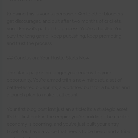
Knowing this is your superpower. While other bloggers
get discouraged and quit after two months of crickets,
you’ll know it’s part of the process. You’re a hustler. You
play the long game. Keep publishing, keep promoting,
and trust the process.
## Conclusion: Your Hustle Starts Now
The blank page is no longer your enemy. It’s your
opportunity. You’re armed with a new mindset, a set of
battle-tested blueprints, a workflow built for a hustler, and
a launch plan to make it all count.
Your first blog post isn’t just an article; it’s a strategic asset.
It’s the first brick in the empire you’re building. The creator
economy is booming, and you’ve just built your entry
ticket. You have a voice that needs to be heard and a tribe