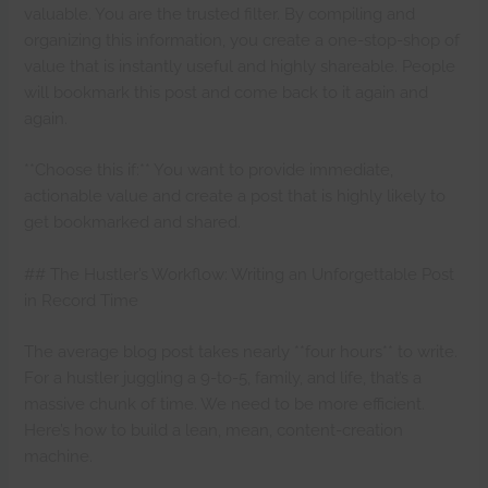
valuable. You are the trusted filter. By compiling and
organizing this information, you create a one-stop-shop of
value that is instantly useful and highly shareable. People
will bookmark this post and come back to it again and
again.
**Choose this if:** You want to provide immediate,
actionable value and create a post that is highly likely to
get bookmarked and shared.
## The Hustler’s Workflow: Writing an Unforgettable Post
in Record Time
The average blog post takes nearly **four hours** to write.
For a hustler juggling a 9-to-5, family, and life, that’s a
massive chunk of time. We need to be more efficient.
Here’s how to build a lean, mean, content-creation
machine.