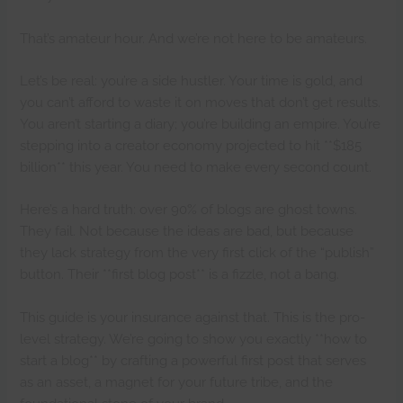
That’s amateur hour. And we’re not here to be amateurs.
Let’s be real: you’re a side hustler. Your time is gold, and
you can’t afford to waste it on moves that don’t get results.
You aren’t starting a diary; you’re building an empire. You’re
stepping into a creator economy projected to hit **$185
billion** this year. You need to make every second count.
Here’s a hard truth: over 90% of blogs are ghost towns.
They fail. Not because the ideas are bad, but because
they lack strategy from the very first click of the “publish”
button. Their **first blog post** is a fizzle, not a bang.
This guide is your insurance against that. This is the pro-
level strategy. We’re going to show you exactly **how to
start a blog** by crafting a powerful first post that serves
as an asset, a magnet for your future tribe, and the