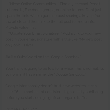
* **Niche Online Communities:** Find 2-3 relevant Reddit
subreddits, Facebook groups, or online forums. Don’t just
spam the link. Write a genuine post sharing a key tip from
the article and then link to the full post for more info.
Provide value first.
* **Update Your Email Signature:** Add a link to your new
post in your email signature with a title like “My new post
on [Topic] is live!”
### A Quick Word on the “Google Sandbox”
Your traffic is going to be low for a while. This is normal. It’s
so normal it has a name: the “Google Sandbox.”
Google intentionally doesn’t trust new websites. It can
take **6-12 months** of consistent, high-quality publishing
before you start seeing significant organic traffic.
**DO NOT PANIC.**