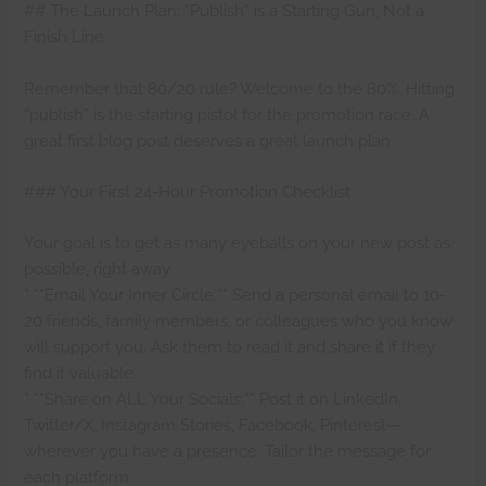
## The Launch Plan: “Publish” is a Starting Gun, Not a
Finish Line
Remember that 80/20 rule? Welcome to the 80%. Hitting
“publish” is the starting pistol for the promotion race. A
great first blog post deserves a great launch plan.
### Your First 24-Hour Promotion Checklist
Your goal is to get as many eyeballs on your new post as
possible, right away.
* **Email Your Inner Circle:** Send a personal email to 10-
20 friends, family members, or colleagues who you know
will support you. Ask them to read it and share it if they
find it valuable.
* **Share on ALL Your Socials:** Post it on LinkedIn,
Twitter/X, Instagram Stories, Facebook, Pinterest—
wherever you have a presence. Tailor the message for
each platform.