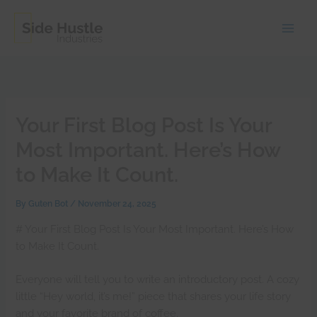
Skip
to
content
Your First Blog Post Is Your
Most Important. Here’s How
to Make It Count.
By
Guten Bot
/
November 24, 2025
# Your First Blog Post Is Your Most Important. Here’s How
to Make It Count.
Everyone will tell you to write an introductory post. A cozy
little “Hey world, it’s me!” piece that shares your life story
and your favorite brand of coffee.