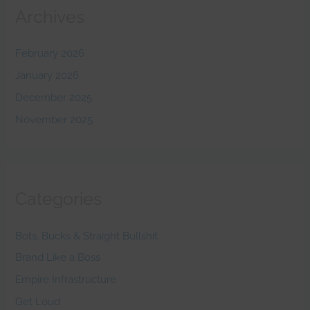
Archives
February 2026
January 2026
December 2025
November 2025
Categories
Bots, Bucks & Straight Bullshit
Brand Like a Boss
Empire Infrastructure
Get Loud