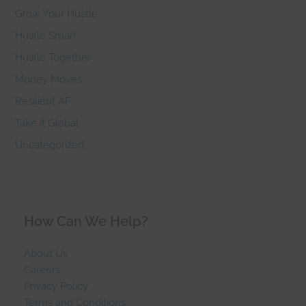
Grow Your Hustle
Hustle Smart
Hustle Together
Money Moves
Resilient AF
Take it Global
Uncategorized
How Can We Help?
About Us
Careers
Privacy Policy
Terms and Conditions