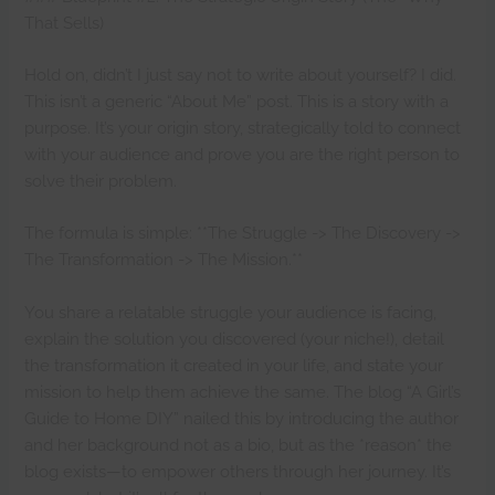
That Sells)
Hold on, didn’t I just say not to write about yourself? I did.
This isn’t a generic “About Me” post. This is a story with a
purpose. It’s your origin story, strategically told to connect
with your audience and prove you are the right person to
solve their problem.
The formula is simple: **The Struggle -> The Discovery ->
The Transformation -> The Mission.**
You share a relatable struggle your audience is facing,
explain the solution you discovered (your niche!), detail
the transformation it created in your life, and state your
mission to help them achieve the same. The blog “A Girl’s
Guide to Home DIY” nailed this by introducing the author
and her background not as a bio, but as the *reason* the
blog exists—to empower others through her journey. It’s