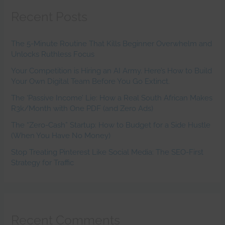
Recent Posts
The 5-Minute Routine That Kills Beginner Overwhelm and
Unlocks Ruthless Focus
Your Competition is Hiring an AI Army. Here’s How to Build
Your Own Digital Team Before You Go Extinct.
The ‘Passive Income’ Lie: How a Real South African Makes
R3k/Month with One PDF (and Zero Ads)
The “Zero-Cash” Startup: How to Budget for a Side Hustle
(When You Have No Money)
Stop Treating Pinterest Like Social Media: The SEO-First
Strategy for Traffic
Recent Comments