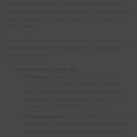
most annoying, repetitive, soul-crushing tasks your team
hates and kill them with automation first. These small wins
build incredible momentum and prove the power of this
new approach.
Here are three dead-simple, “no-brainer” automations you
can set up this week to immediately free up hours and
boost team morale.
The “New Inquiry” Triage Bot:
The Pain:
Someone fills out the “Contact Us”
form on your site. The email sits in a general
inbox. Someone has to read it, figure out if it’s a
sales lead, a support question, or junk, and then
manually forward it to the right person.
The Automation:
Set up a workflow (using a tool
like Zapier or a HIPAA-compliant alternative) that
instantly reads the inquiry. Based on keywords