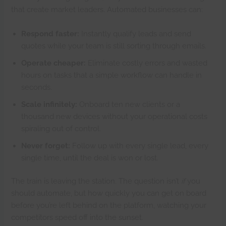
that create market leaders. Automated businesses can:
Respond faster:
Instantly qualify leads and send
quotes while your team is still sorting through emails.
Operate cheaper:
Eliminate costly errors and wasted
hours on tasks that a simple workflow can handle in
seconds.
Scale infinitely:
Onboard ten new clients or a
thousand new devices without your operational costs
spiraling out of control.
Never forget:
Follow up with every single lead, every
single time, until the deal is won or lost.
The train is leaving the station. The question isn’t
if
you
should automate, but how quickly you can get on board
before you’re left behind on the platform, watching your
competitors speed off into the sunset.