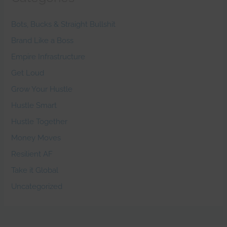
Bots, Bucks & Straight Bullshit
Brand Like a Boss
Empire Infrastructure
Get Loud
Grow Your Hustle
Hustle Smart
Hustle Together
Money Moves
Resilient AF
Take it Global
Uncategorized