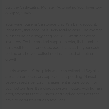
Slay the Cash-Eating Monster: Automating Your Inventory
& Supply Chain
Your warehouse isn’t a storage unit; it’s a bank account.
Right now, that account is likely leaking cash. The average
business holds a staggering $142,000 worth of excess
inventory. For the medical supplies sector, that number
can swell to an insane $300,000. That’s cash—your cash—
tied up on shelves, collecting dust instead of fueling
growth.
It gets worse. U.S. hospitals waste an estimated $25 billion
a year on unnecessary supply chain spending. Manual,
paper-based inventory management is pure poison for
your bottom line. It’s a chaotic system riddled with human
error, stockouts that kill sales, and expired products that
have to be written off as a total loss.