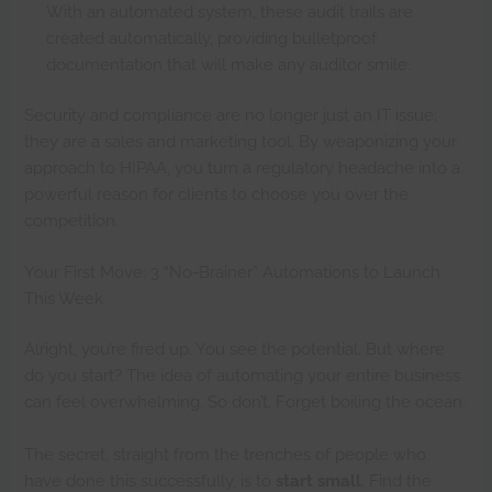
With an automated system, these audit trails are
created automatically, providing bulletproof
documentation that will make any auditor smile.
Security and compliance are no longer just an IT issue;
they are a sales and marketing tool. By weaponizing your
approach to HIPAA, you turn a regulatory headache into a
powerful reason for clients to choose you over the
competition.
Your First Move: 3 “No-Brainer” Automations to Launch
This Week
Alright, you’re fired up. You see the potential. But where
do you start? The idea of automating your entire business
can feel overwhelming. So don’t. Forget boiling the ocean.
The secret, straight from the trenches of people who
have done this successfully, is to
start small
. Find the