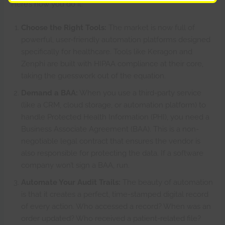
Here’s how you do it:
Choose the Right Tools:
The market is now full of
powerful, user-friendly automation platforms designed
specifically for healthcare. Tools like Keragon and
Zenphi are built with HIPAA compliance at their core,
taking the guesswork out of the equation.
Demand a BAA:
When you use a third-party service
(like a CRM, cloud storage, or automation platform) to
handle Protected Health Information (PHI), you need a
Business Associate Agreement (BAA). This is a non-
negotiable legal contract that ensures the vendor is
also responsible for protecting the data. If a software
company won’t sign a BAA, run.
Automate Your Audit Trails:
The beauty of automation
is that it creates a perfect, time-stamped digital record
of every action. Who accessed a record? When was an
order updated? Who received a patient-related file?