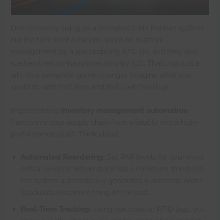
One company, using an automated 2-bin Kanban system,
cut the time their clinicians spent on material
management by a jaw-dropping 87%. Oh, and they also
slashed their on-hand inventory by 61%. That’s not just a
win; it’s a complete game-changer. Imagine what you
could do with that time and that cash freed up.
Implementing
inventory management automation
transforms your supply chain from a liability into a high-
performance asset. Think about:
Automated Reordering:
Set PAR levels for your most
critical devices. When stock hits a minimum threshold,
the system automatically generates a purchase order.
Stockouts become a thing of the past.
Real-Time Tracking:
Using barcodes or RFID tags, you