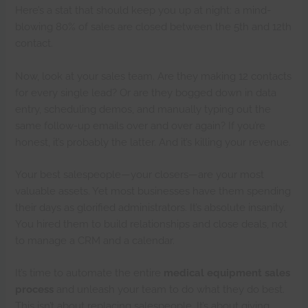
Here’s a stat that should keep you up at night: a mind-
blowing 80% of sales are closed between the 5th and 12th
contact.
Now, look at your sales team. Are they making 12 contacts
for every single lead? Or are they bogged down in data
entry, scheduling demos, and manually typing out the
same follow-up emails over and over again? If you’re
honest, it’s probably the latter. And it’s killing your revenue.
Your best salespeople—your closers—are your most
valuable assets. Yet most businesses have them spending
their days as glorified administrators. It’s absolute insanity.
You hired them to build relationships and close deals, not
to manage a CRM and a calendar.
It’s time to automate the entire
medical equipment sales
process
and unleash your team to do what they do best.
This isn’t about replacing salespeople. It’s about giving