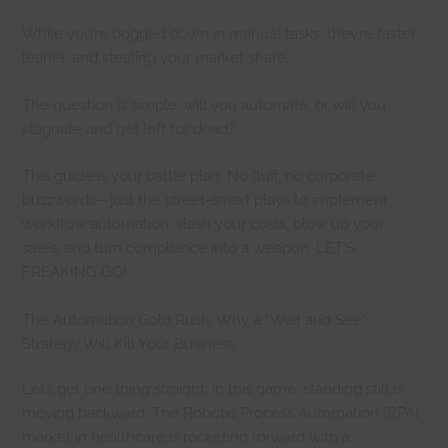
While you’re bogged down in manual tasks, they’re faster,
leaner, and stealing your market share.
The question is simple: will you automate, or will you
stagnate and get left for dead?
This guide is your battle plan. No fluff, no corporate
buzzwords—just the street-smart plays to implement
workflow automation, slash your costs, blow up your
sales, and turn compliance into a weapon. LET’S
FREAKING GO!
The Automation Gold Rush: Why a “Wait and See”
Strategy Will Kill Your Business
Let’s get one thing straight: in this game, standing still is
moving backward. The Robotic Process Automation (RPA)
market in healthcare is rocketing forward with a