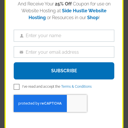
are incredibly high.
And Receive Your
25% Off
Coupon for use on
Website Hosting at
Side Hustle Website
But what if you stopped seeing compliance as a
Hosting
or Resources in our
Shop
!
weakness and started using it as a weapon?
Your competitors are terrified of HIPAA. They treat it like a
Enter your name
Name
box-ticking exercise, doing the bare minimum to stay out
of trouble. You’re going to be different. You’re going to
Enter your email address
Email
build your business around rock-solid, auditable,
HIPAA
compliant automation
.
SUBSCRIBE
This is about more than just avoiding fines. It’s about
building a fortress of trust. When you can walk into a
I've read and accept the
Terms & Conditions
hospital or clinic and not only sell them a superior product
but also demonstrate a superior, automated, and secure
process for handling orders, data, and communication,
you instantly differentiate yourself. You’re not just a
vendor; you’re a professional partner.