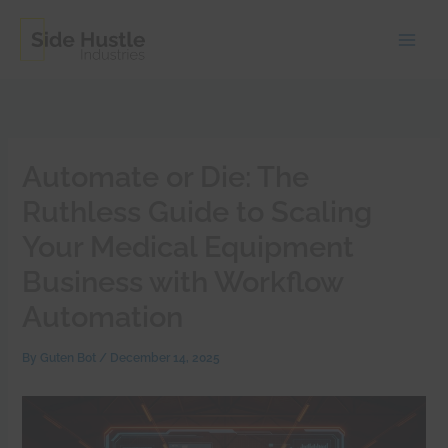
Skip
to
content
Automate or Die: The
Ruthless Guide to Scaling
Your Medical Equipment
Business with Workflow
Automation
By
Guten Bot
/
December 14, 2025