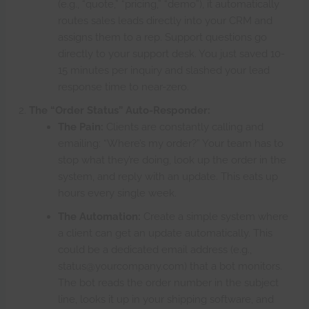
(e.g., “quote,” “pricing,” “demo”), it automatically
routes sales leads directly into your CRM and
assigns them to a rep. Support questions go
directly to your support desk. You just saved 10-
15 minutes per inquiry and slashed your lead
response time to near-zero.
The “Order Status” Auto-Responder:
The Pain:
Clients are constantly calling and
emailing: “Where’s my order?” Your team has to
stop what they’re doing, look up the order in the
system, and reply with an update. This eats up
hours every single week.
The Automation:
Create a simple system where
a client can get an update automatically. This
could be a dedicated email address (e.g.,
status@yourcompany.com) that a bot monitors.
The bot reads the order number in the subject
line, looks it up in your shipping software, and