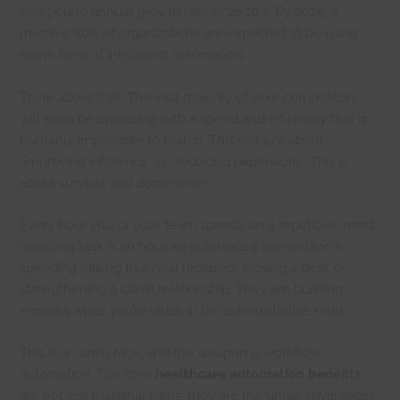
compound annual growth rate of 26.10%. By 2025, a
massive 80% of organizations are expected to be using
some form of intelligent automation.
Think about that. The vast majority of your competitors
will soon be operating with a speed and efficiency that is
humanly impossible to match. This isn’t just about
“improving efficiency” or “reducing paperwork.” This is
about survival and dominance.
Every hour you or your team spends on a repetitive, mind-
numbing task is an hour an automated competitor is
spending talking to a new prospect, closing a deal, or
strengthening a client relationship. They are building
empires while you’re stuck in the administrative mud.
This is an arms race, and the weapon is workflow
automation. The core
healthcare automation benefits
are not just marginal gains; they are the unfair advantages