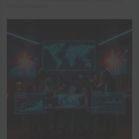
them superpowers.