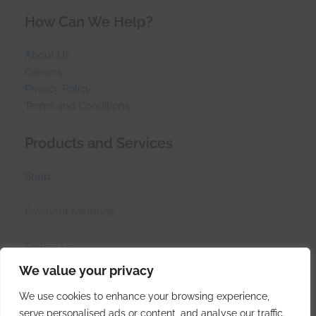
How Can We Help?
About Us
Careers
Privacy Policy
Terms and Conditions
Products and Services
Shop
Payment Methods
Follow Us
We value your privacy
We use cookies to enhance your browsing experience,
serve personalised ads or content, and analyse our traffic.