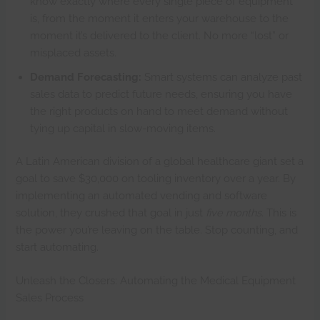
know exactly where every single piece of equipment
is, from the moment it enters your warehouse to the
moment it’s delivered to the client. No more “lost” or
misplaced assets.
Demand Forecasting:
Smart systems can analyze past
sales data to predict future needs, ensuring you have
the right products on hand to meet demand without
tying up capital in slow-moving items.
A Latin American division of a global healthcare giant set a
goal to save $30,000 on tooling inventory over a year. By
implementing an automated vending and software
solution, they crushed that goal in just
five months
. This is
the power you’re leaving on the table. Stop counting, and
start automating.
Unleash the Closers: Automating the Medical Equipment
Sales Process