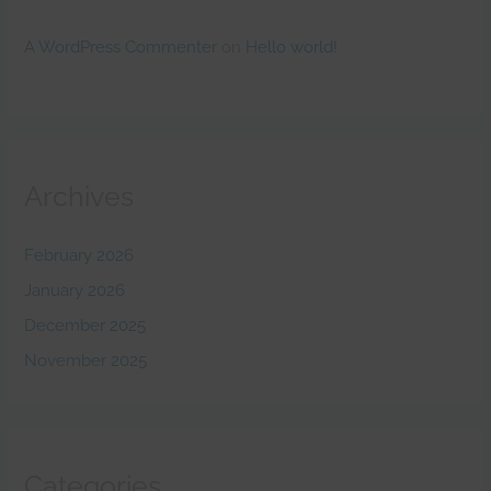
A WordPress Commenter
on
Hello world!
Archives
February 2026
January 2026
December 2025
November 2025
Categories