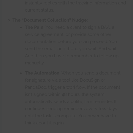
instantly replies with the tracking information and
current status.
The “Document Collection” Nudge:
The Pain:
You need a client to sign a BAA, a
service agreement, or provide some other
documentation before you can proceed. You
send the email, and then… you wait. And wait.
And then you have to remember to follow up
manually.
The Automation:
When you send a document
for signature via a tool like DocuSign or
PandaDoc, trigger a workflow. If the document
isn’t signed within 48 hours, the system
automatically sends a polite, firm reminder. It
continues sending reminders every few days
until the task is complete. You never have to
think about it again.