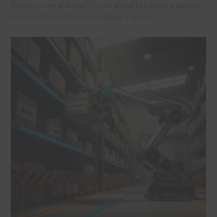
Ready for the antidote? It’s not about hiring more people
to count boxes. It’s about building a system.