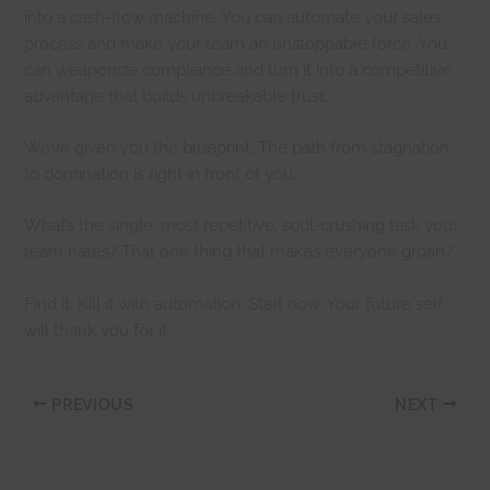
into a cash-flow machine. You can automate your sales
process and make your team an unstoppable force. You
can weaponize compliance and turn it into a competitive
advantage that builds unbreakable trust.
We’ve given you the blueprint. The path from stagnation
to domination is right in front of you.
What’s the single, most repetitive, soul-crushing task your
team hates? That one thing that makes everyone groan?
Find it. Kill it with automation. Start now. Your future self
will thank you for it.
PREVIOUS
NEXT