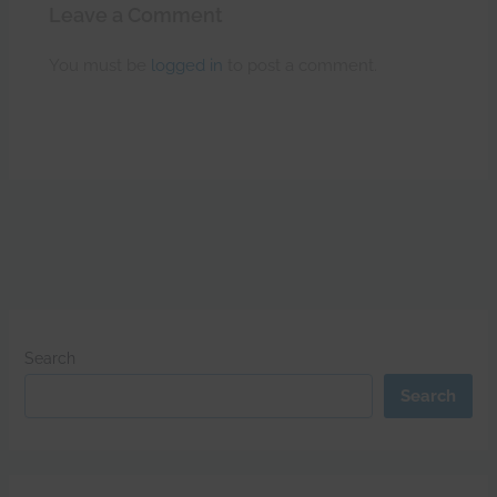
Leave a Comment
You must be
logged in
to post a comment.
Search
Search