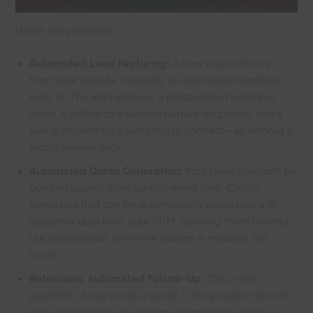
Here’s the playbook:
Automated Lead Nurturing:
A new lead comes in
from your website. Instantly, an automated workflow
kicks in. The lead receives a personalized welcome
email, is added to a tailored nurture sequence, and a
task is created for a sales rep to connect—all without a
single manual click.
Automated Quote Generation:
Your team shouldn’t be
building quotes from scratch every time. Create
templates that can be automatically populated with
customer data from your CRM, allowing them to send
out professional, error-free quotes in minutes, not
hours.
Relentless, Automated Follow-Up:
This is the
goldmine. A rep sends a quote. If the prospect doesn’t
reply in two days, the system automatically sends a