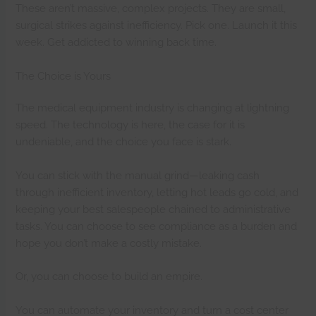
These aren’t massive, complex projects. They are small,
surgical strikes against inefficiency. Pick one. Launch it this
week. Get addicted to winning back time.
The Choice is Yours
The medical equipment industry is changing at lightning
speed. The technology is here, the case for it is
undeniable, and the choice you face is stark.
You can stick with the manual grind—leaking cash
through inefficient inventory, letting hot leads go cold, and
keeping your best salespeople chained to administrative
tasks. You can choose to see compliance as a burden and
hope you don’t make a costly mistake.
Or, you can choose to build an empire.
You can automate your inventory and turn a cost center