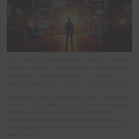
Your medical equipment business is sitting on a goldmine.
But it’s also sitting on a time bomb. While you’re grinding,
making calls, and managing stock, your competitors are
quietly installing systems to do the heavy lifting for them.
The global healthcare automation market is predicted to
explode to $128.32 billion by 2029. This isn’t some distant
future; it’s happening now. A full 67% of healthcare
organizations are already automating their revenue cycles.
This isn’t a trend; it’s a hostile takeover of the old way of
doing business.