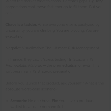
When the market creates chaos, it creates gaps. Big, lazy
corporations can’t move fast enough to fill them. But you
can.
Chaos is a ladder.
While everyone else is paralyzed by
uncertainty, you are climbing. You are pivoting. You are
executing.
Negative Visualization: The Ultimate Risk Management
In finance, they call it “stress testing.” In Stoicism, it’s
Premeditatio Malorum
—the premeditation of evils. This
isn’t pessimism; it’s strategic preparation.
Before you launch that product, ask yourself: “What is the
absolute worst-case scenario?”
Scenario:
No one buys.
Fix:
You have a pre-launch
waitlist to validate demand first.