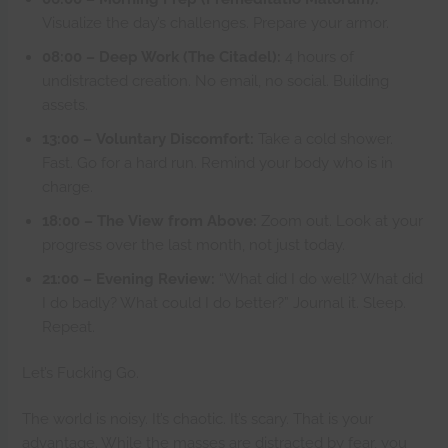
Visualize the day’s challenges. Prepare your armor.
08:00 – Deep Work (The Citadel):
4 hours of
undistracted creation. No email, no social. Building
assets.
13:00 – Voluntary Discomfort:
Take a cold shower.
Fast. Go for a hard run. Remind your body who is in
charge.
18:00 – The View from Above:
Zoom out. Look at your
progress over the last month, not just today.
21:00 – Evening Review:
“What did I do well? What did
I do badly? What could I do better?” Journal it. Sleep.
Repeat.
Let’s Fucking Go.
The world is noisy. It’s chaotic. It’s scary. That is your
advantage. While the masses are distracted by fear, you