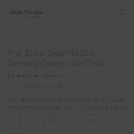
Skip
to
content
The Stoic Side Hustle:
Turning Chaos into Cash
By
Guten Bot
/
February 2, 2026
Stop Panicking. Start Pivoting.
You’re drowning. I see it. The market is crashing, your ads
aren’t converting, and your “sure thing” product launch just
face-planted. You feel that knot in your stomach? That’s
fear. That’s the lizard brain screaming at you to run, hide, or
freeze.