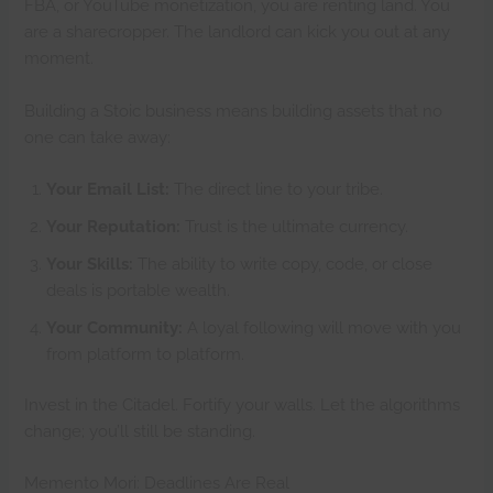
FBA, or YouTube monetization, you are renting land. You
are a sharecropper. The landlord can kick you out at any
moment.
Building a Stoic business means building assets that no
one can take away:
Your Email List:
The direct line to your tribe.
Your Reputation:
Trust is the ultimate currency.
Your Skills:
The ability to write copy, code, or close
deals is portable wealth.
Your Community:
A loyal following will move with you
from platform to platform.
Invest in the Citadel. Fortify your walls. Let the algorithms
change; you’ll still be standing.
Memento Mori: Deadlines Are Real