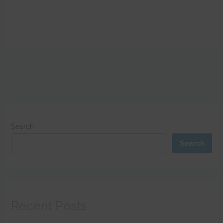
Search
Search
Recent Posts