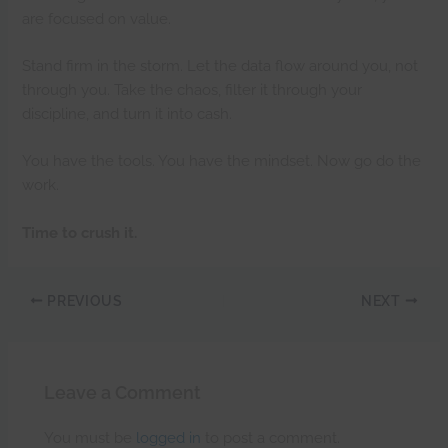
are focused on value.
Stand firm in the storm. Let the data flow around you, not
through you. Take the chaos, filter it through your
discipline, and turn it into cash.
You have the tools. You have the mindset. Now go do the
work.
Time to crush it.
PREVIOUS
NEXT
Leave a Comment
You must be
logged in
to post a comment.