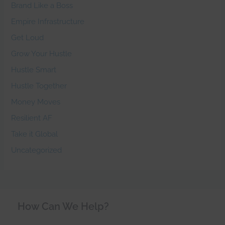
Brand Like a Boss
Empire Infrastructure
Get Loud
Grow Your Hustle
Hustle Smart
Hustle Together
Money Moves
Resilient AF
Take it Global
Uncategorized
How Can We Help?