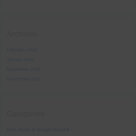
Archives
February 2026
January 2026
December 2025
November 2025
Categories
Bots, Bucks & Straight Bullshit