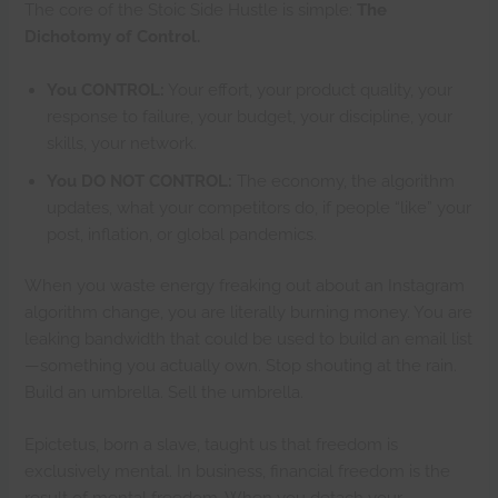
The core of the Stoic Side Hustle is simple:
The
Dichotomy of Control.
You CONTROL:
Your effort, your product quality, your
response to failure, your budget, your discipline, your
skills, your network.
You DO NOT CONTROL:
The economy, the algorithm
updates, what your competitors do, if people “like” your
post, inflation, or global pandemics.
When you waste energy freaking out about an Instagram
algorithm change, you are literally burning money. You are
leaking bandwidth that could be used to build an email list
—something you actually own. Stop shouting at the rain.
Build an umbrella. Sell the umbrella.
Epictetus, born a slave, taught us that freedom is
exclusively mental. In business, financial freedom is the
result of mental freedom. When you detach your