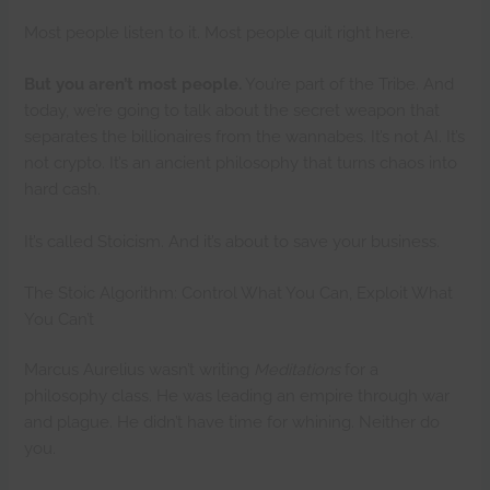
Most people listen to it. Most people quit right here.
But you aren’t most people.
You’re part of the Tribe. And
today, we’re going to talk about the secret weapon that
separates the billionaires from the wannabes. It’s not AI. It’s
not crypto. It’s an ancient philosophy that turns chaos into
hard cash.
It’s called Stoicism. And it’s about to save your business.
The Stoic Algorithm: Control What You Can, Exploit What
You Can’t
Marcus Aurelius wasn’t writing
Meditations
for a
philosophy class. He was leading an empire through war
and plague. He didn’t have time for whining. Neither do
you.