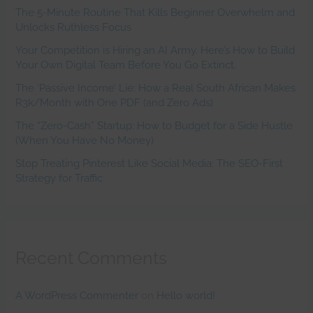
The 5-Minute Routine That Kills Beginner Overwhelm and
Unlocks Ruthless Focus
Your Competition is Hiring an AI Army. Here’s How to Build
Your Own Digital Team Before You Go Extinct.
The ‘Passive Income’ Lie: How a Real South African Makes
R3k/Month with One PDF (and Zero Ads)
The “Zero-Cash” Startup: How to Budget for a Side Hustle
(When You Have No Money)
Stop Treating Pinterest Like Social Media: The SEO-First
Strategy for Traffic
Recent Comments
A WordPress Commenter
on
Hello world!