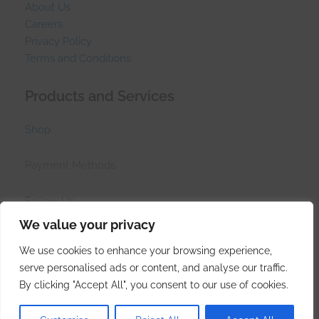
About Us
Careers
Privacy Policy
Terms and Conditions
Products and Services
Shop
Payment Methods
Follow Us
We value your privacy
We use cookies to enhance your browsing experience,
serve personalised ads or content, and analyse our traffic.
© Side Hustle Industries (PTY)LTD 2017 - 2026
By clicking "Accept All", you consent to our use of cookies.
Created at the tip of Africa by
Side Hustle Industries
.