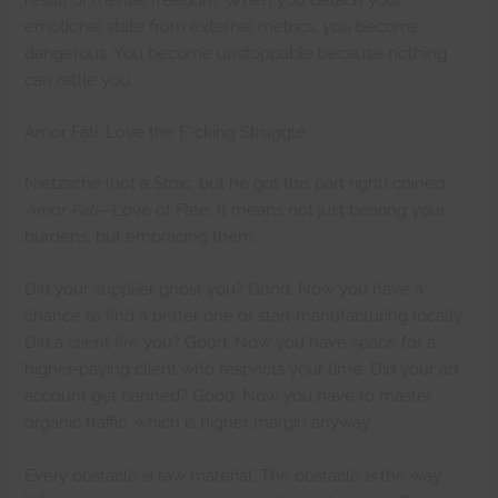
emotional state from external metrics, you become
dangerous. You become unstoppable because nothing
can rattle you.
Amor Fati: Love the F*cking Struggle
Nietzsche (not a Stoic, but he got this part right) coined
Amor Fati
—Love of Fate. It means not just bearing your
burdens, but embracing them.
Did your supplier ghost you? Good. Now you have a
chance to find a better one or start manufacturing locally.
Did a client fire you? Good. Now you have space for a
higher-paying client who respects your time. Did your ad
account get banned? Good. Now you have to master
organic traffic, which is higher margin anyway.
Every obstacle is raw material. The obstacle
is
the way.