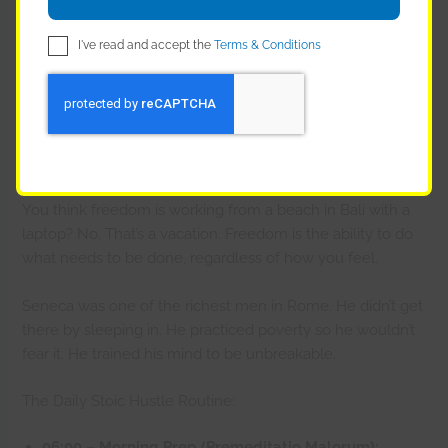
brand as “Premium & Fast.”
I've read and accept the
Terms & Conditions
Result? He didn’t just survive; he built a real brand with
loyal customers, while his competitors drowned in
refunds.
Discipline is Freedom (and Profit)
You think freedom is working from a beach in Bali with a
laptop? No. That’s a vacation. Freedom is the ability to do
what needs to be done, regardless of how you feel.
Seneca was one of the richest men in Rome. He didn’t get
there by sleeping in. He practiced poverty so he wouldn’t
fear it. He trained his mind to be unbreakable.
The Daily Stoic Hustle Routine:
06:00 – Morning Prep (Premeditatio Malorum):