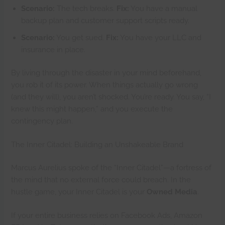
Scenario:
The tech breaks.
Fix:
You have a manual
backup plan and customer support scripts ready.
Scenario:
You get sued.
Fix:
You have your LLC and
insurance in place.
By living through the disaster in your mind beforehand,
you rob it of its power. When things actually go wrong
(and they will), you aren’t shocked. You’re ready. You say, “I
knew this might happen,” and you execute the
contingency plan.
The Inner Citadel: Building an Unshakeable Brand
Marcus Aurelius spoke of the “Inner Citadel”—a fortress of
the mind that no external force could breach. In the
hustle game, your Inner Citadel is your
Owned Media
.
If your entire business relies on Facebook Ads, Amazon