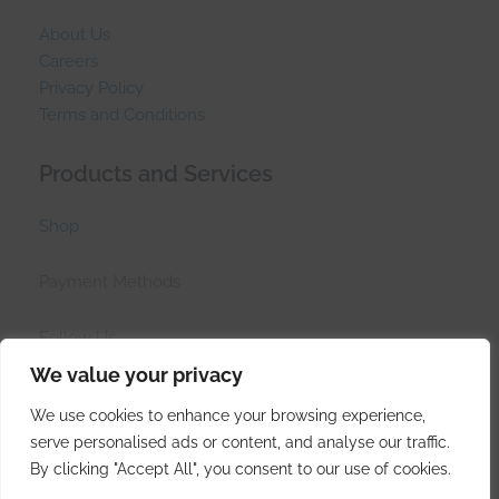
About Us
Careers
Privacy Policy
Terms and Conditions
Products and Services
Shop
Payment Methods
Follow Us
We value your privacy
We use cookies to enhance your browsing experience,
serve personalised ads or content, and analyse our traffic.
© Side Hustle Industries (PTY)LTD 2017 - 2026
By clicking "Accept All", you consent to our use of cookies.
Created at the tip of Africa by
Side Hustle Industries
.