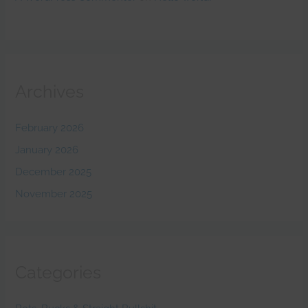
Archives
February 2026
January 2026
December 2025
November 2025
Categories