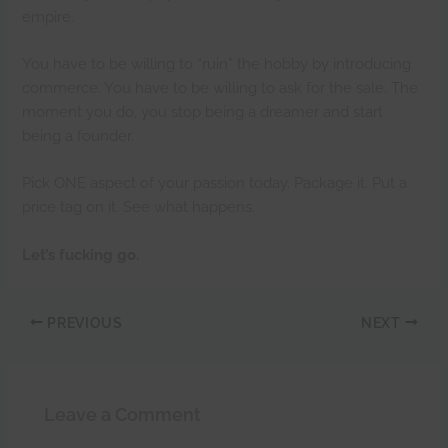
empire.
You have to be willing to “ruin” the hobby by introducing
commerce. You have to be willing to ask for the sale. The
moment you do, you stop being a dreamer and start
being a founder.
Pick ONE aspect of your passion today. Package it. Put a
price tag on it. See what happens.
Let’s fucking go.
PREVIOUS
NEXT
Leave a Comment