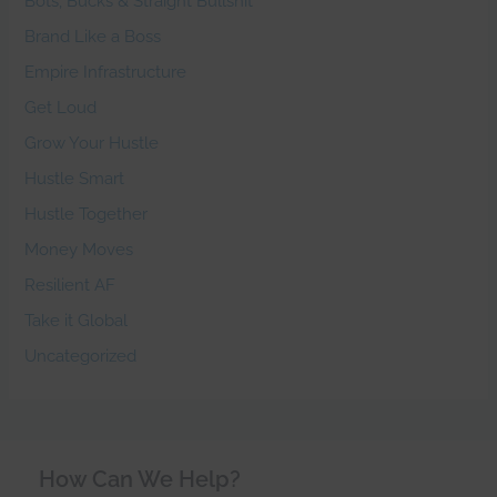
Bots, Bucks & Straight Bullshit
Brand Like a Boss
Empire Infrastructure
Get Loud
Grow Your Hustle
Hustle Smart
Hustle Together
Money Moves
Resilient AF
Take it Global
Uncategorized
How Can We Help?