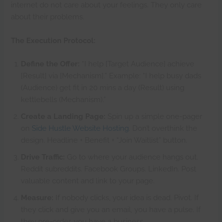
internet do not care about your feelings. They only care
about their problems.
The Execution Protocol:
Define the Offer:
“I help [Target Audience] achieve
[Result] via [Mechanism].” Example: “I help busy dads
(Audience) get fit in 20 mins a day (Result) using
kettlebells (Mechanism).”
Create a Landing Page:
Spin up a simple one-pager
on
Side Hustle Website Hosting
. Don’t overthink the
design. Headline + Benefit + “Join Waitlist” button.
Drive Traffic:
Go to where your audience hangs out.
Reddit subreddits. Facebook Groups. LinkedIn. Post
valuable content and link to your page.
Measure:
If nobody clicks, your idea is dead. Pivot. If
they click and give you an email, you have a pulse. If
they pre-order, you have a business.