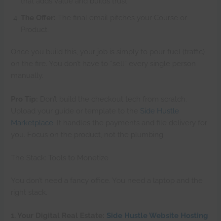
that adds value and builds trust.
The Offer:
The final email pitches your Course or
Product.
Once you build this, your job is simply to pour fuel (traffic)
on the fire. You don’t have to “sell” every single person
manually.
Pro Tip:
Don’t build the checkout tech from scratch.
Upload your guide or template to the
Side Hustle
Marketplace
. It handles the payments and file delivery for
you. Focus on the product, not the plumbing.
The Stack: Tools to Monetize
You don’t need a fancy office. You need a laptop and the
right stack.
1. Your Digital Real Estate:
Side Hustle Website Hosting