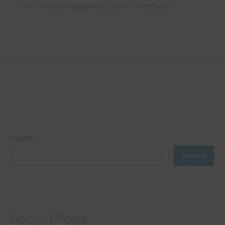
You must be
logged in
to post a comment.
Search
Search
Recent Posts