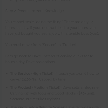
Step 2: Productize Your Knowledge
You cannot scale “doing the thing.” There are only 24
hours in a day. If your income is tied to your hours, you
have just bought yourself a job with a terrible boss (you).
You must move from “Service” to “Product.”
Let’s go back to Dave. Instead of carving ducks for 10
hours a day, Dave has options:
The Service (High Ticket):
“I teach you 1-on-1 how to
carve.” ($100/hr). Capped by time.
The Product (Medium Ticket):
Dave sells a “Beginner
Carving Kit” with tools and wood blocks. ($50/unit).
Scalable, but requires logistics.
The Knowledge (Infinite Scale):
Dave records a video