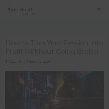
Skip
to
content
How to Turn Your Passion Into
Profit (Without Going Broke)
By
Guten Bot
/
February 4, 2026