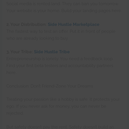
Social media is rented land. They can ban you tomorrow.
Your website is your home. Build your landing pages here.
2. Your Distribution:
Side Hustle Marketplace
The fastest way to test an offer. Put it in front of people
who are already looking to buy.
3. Your Tribe:
Side Hustle Tribe
Entrepreneurship is lonely. You need a feedback loop.
Find your first beta testers and accountability partners
here.
Conclusion: Don’t Friend-Zone Your Dreams
Treating your passion like a hobby is safe. It protects your
ego. If you never ask for money, you can never be
rejected.
But safety doesn’t pay the rent. Safety doesn’t build an