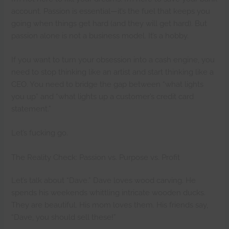
account. Passion is essential—it’s the fuel that keeps you
going when things get hard (and they will get hard). But
passion alone is not a business model. It’s a hobby.
If you want to turn your obsession into a cash engine, you
need to stop thinking like an artist and start thinking like a
CEO. You need to bridge the gap between “what lights
you up” and “what lights up a customer’s credit card
statement.”
Let’s fucking go.
The Reality Check: Passion vs. Purpose vs. Profit
Let’s talk about “Dave.” Dave loves wood carving. He
spends his weekends whittling intricate wooden ducks.
They are beautiful. His mom loves them. His friends say,
“Dave, you should sell these!”