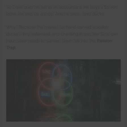
So Dave quits his job as an accountant. He buys a $5,000
lathe. He sets up a shop. And he sells… zero ducks.
Why? Because the market for hand-carved wooden
ducks is tiny, saturated, and unwilling to pay the $200 per
hour Dave needs to survive. Dave fell into the
Passion
Trap
.