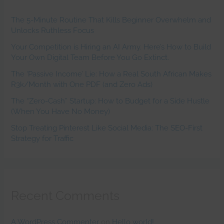
The 5-Minute Routine That Kills Beginner Overwhelm and
Unlocks Ruthless Focus
Your Competition is Hiring an AI Army. Here’s How to Build
Your Own Digital Team Before You Go Extinct.
The ‘Passive Income’ Lie: How a Real South African Makes
R3k/Month with One PDF (and Zero Ads)
The “Zero-Cash” Startup: How to Budget for a Side Hustle
(When You Have No Money)
Stop Treating Pinterest Like Social Media: The SEO-First
Strategy for Traffic
Recent Comments
A WordPress Commenter
on
Hello world!