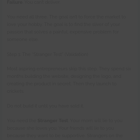
Failure
. You can’t deliver.
You need all three. The goal isn’t to force the market to
love your hobby. The goal is to find the sliver of your
passion that solves a painful, expensive problem for
someone else.
Step 1: The “Stranger Test” (Validation)
Most aspiring entrepreneurs skip this step. They spend six
months building the website, designing the logo, and
creating the product in secret. Then they launch to
crickets.
Do not build it until you have sold it.
You need the
Stranger Test
. Your mom will lie to you
because she loves you. Your friends will lie to you
because they want to be supportive. Strangers on the