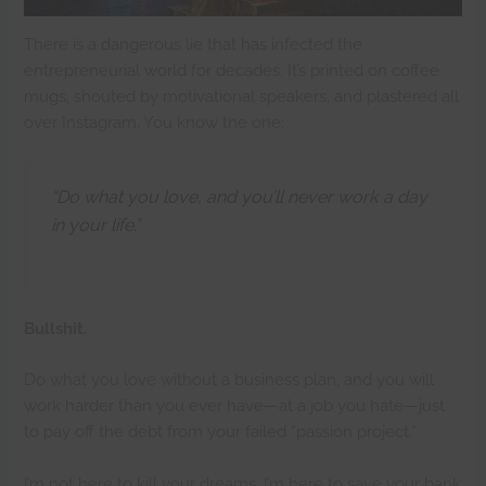
There is a dangerous lie that has infected the
entrepreneurial world for decades. It’s printed on coffee
mugs, shouted by motivational speakers, and plastered all
over Instagram. You know the one:
“Do what you love, and you’ll never work a day
in your life.”
Bullshit.
Do what you love without a business plan, and you will
work harder than you ever have—at a job you hate—just
to pay off the debt from your failed “passion project.”
I’m not here to kill your dreams. I’m here to save your bank