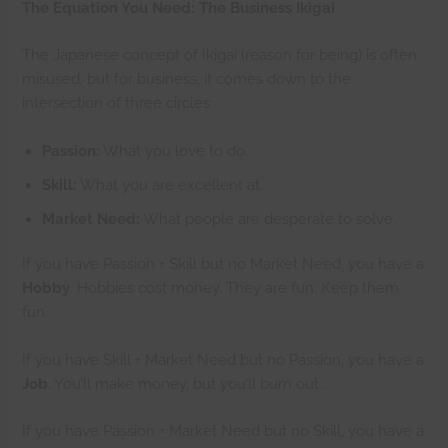
The Equation You Need: The Business Ikigai
The Japanese concept of Ikigai (reason for being) is often
misused, but for business, it comes down to the
intersection of three circles:
Passion:
What you love to do.
Skill:
What you are excellent at.
Market Need:
What people are desperate to solve.
If you have Passion + Skill but no Market Need, you have a
Hobby
. Hobbies cost money. They are fun. Keep them
fun.
If you have Skill + Market Need but no Passion, you have a
Job
. You’ll make money, but you’ll burn out.
If you have Passion + Market Need but no Skill, you have a