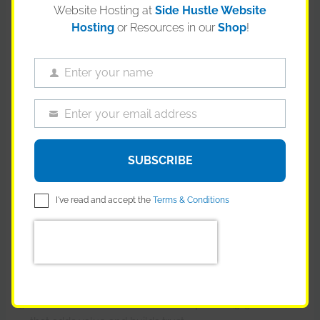
Website Hosting at
Side Hustle Website
Hosting
or Resources in our
Shop
!
Enter your name
Name
Enter your email address
Email
You need a “Funnel.” A machine that turns strangers into
customers while you sleep.
SUBSCRIBE
The Simple Funnel:
I've read and accept the
Terms & Conditions
Traffic:
Your blog post, YouTube video, or TikTok (Top of
Funnel).
Lead Magnet:
A free checklist or guide in exchange
for their email. “The 10 Best Woods for Carving.”
Nurture:
An automated email sequence (3-5 emails)